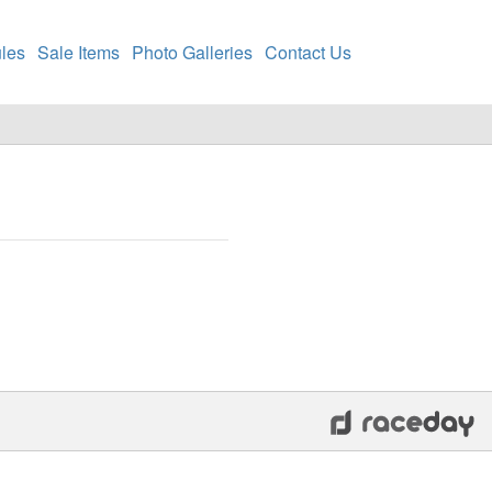
les
Sale Items
Photo Galleries
Contact Us