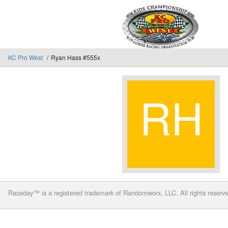
KC Pro West
Ryan Hass #555x
Raceday™ is a registered trademark of Randomworx, LLC. All rights reserv