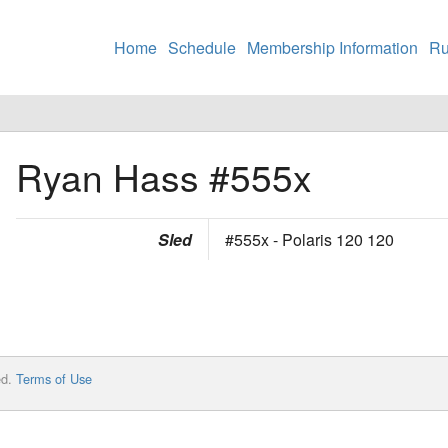
Home
Schedule
Membership Information
Ru
Ryan Hass
#555x
Sled
#555x - Polaris 120 120
ed.
Terms of Use