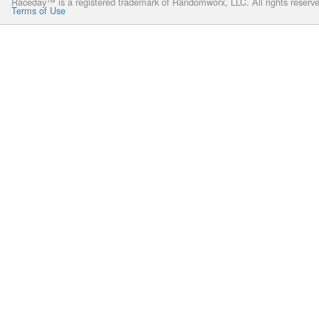
Raceday™ is a registered trademark of Randomworx, LLC. All rights reserv
Terms of Use