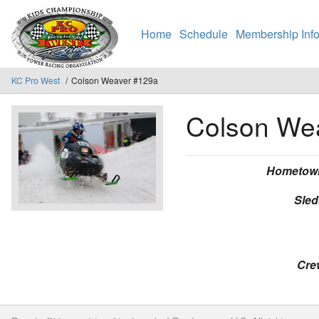
Home
Schedule
Membership Info
KC Pro West
Colson Weaver #129a
Colson We
Hometow
Sled
Cre